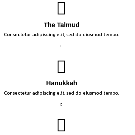
The Talmud
Consectetur adipiscing elit, sed do eiusmod tempo.
Hanukkah
Consectetur adipiscing elit, sed do eiusmod tempo.