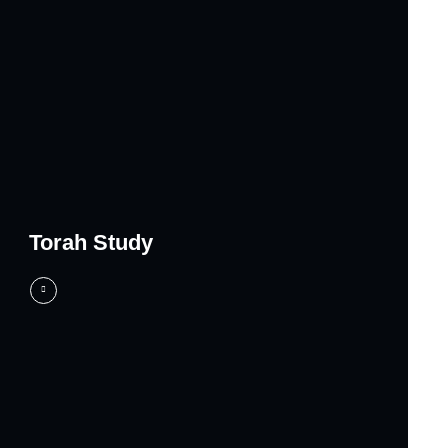
Torah Study