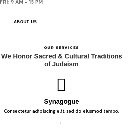
FRI: 9 AM – 15 PM
ABOUT US
OUR SERVICES
We Honor Sacred & Cultural Traditions
of Judaism
Synagogue
Consectetur adipiscing elit, sed do eiusmod tempo.