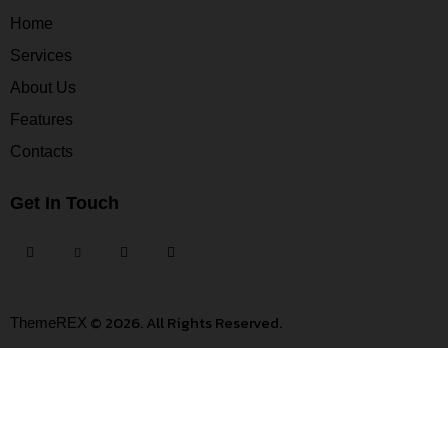
Home
Services
About Us
Features
Contacts
Get In Touch
© 2026. All Rights Reserved.
ThemeREX