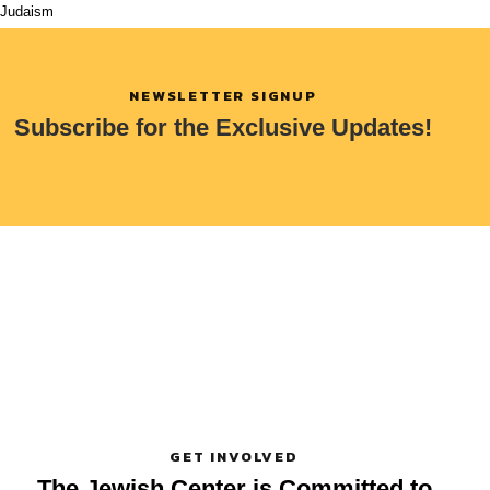
Judaism
NEWSLETTER SIGNUP
Subscribe for the Exclusive Updates!
GET INVOLVED
The Jewish Center is Committed
to