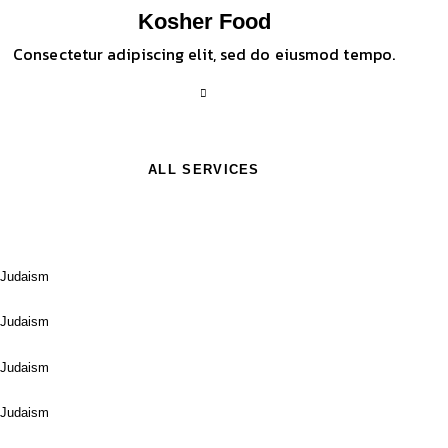
Kosher Food
Consectetur adipiscing elit, sed do eiusmod tempo.
ALL SERVICES
Davidstern
Judaism
Orthodox
Judaism
Community
Judaism
Hebrew Bible
Judaism
Matzo