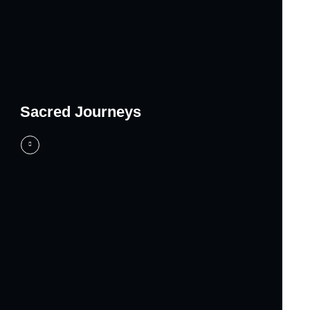
Sacred Journeys