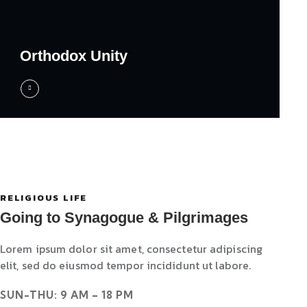
Orthodox Unity
RELIGIOUS LIFE
Going to Synagogue & Pilgrimages
Lorem ipsum dolor sit amet, consectetur adipiscing
elit, sed do eiusmod tempor incididunt ut labore.
SUN-THU: 9 AM – 18 PM