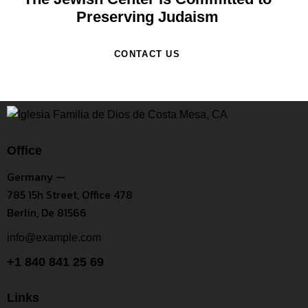
Preserving Judaism
CONTACT US
Office
Germany —
785 15h Street, Office 478
Berlin, De 81566
info@example.com
+1 840 841 25 69
Links