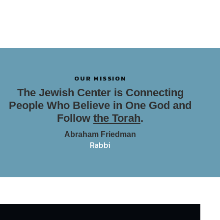
OUR MISSION
The Jewish Center is Connecting
People Who Believe in One God and
Follow
the Torah
.
Abraham Friedman
Rabbi