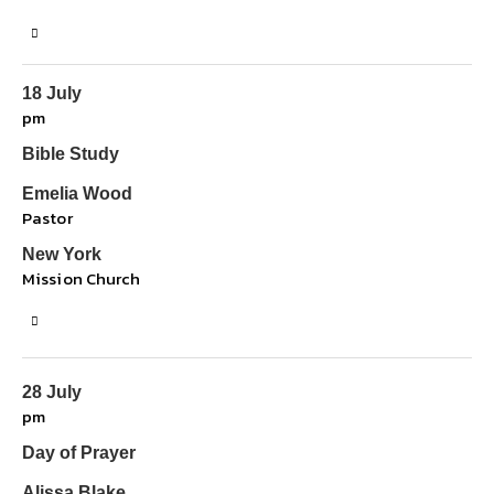
18 July
pm
Bible Study
Emelia Wood
Pastor
New York
Mission Church
28 July
pm
Day of Prayer
Alissa Blake