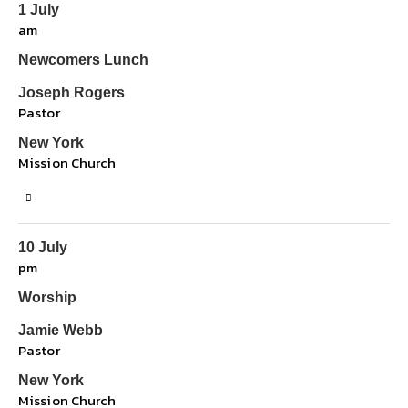
1 July
am
Newcomers Lunch
Joseph Rogers
Pastor
New York
Mission Church
10 July
pm
Worship
Jamie Webb
Pastor
New York
Mission Church