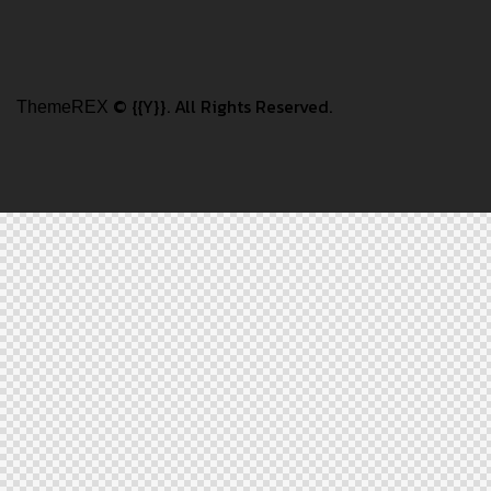
© {{Y}}. All Rights Reserved.
ThemeREX