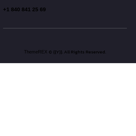
+1 840 841 25 69
© {{Y}}. All Rights Reserved.
ThemeREX