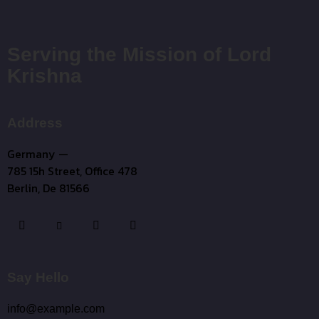
Serving the Mission of Lord
Krishna
Address
Germany —
785 15h Street, Office 478
Berlin, De 81566
Say Hello
info@example.com