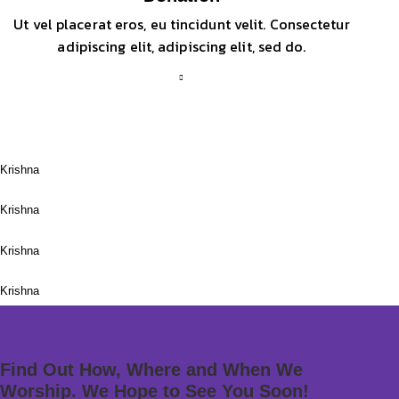
Ut vel placerat eros, eu tincidunt velit. Consectetur
adipiscing elit, adipiscing elit, sed do.
Meditation
Krishna
Krishna Festival
Krishna
The Sacral Lotus
Krishna
Lord Ganesha
Krishna
Find Out How, Where and When We
Worship. We Hope to See You Soon!