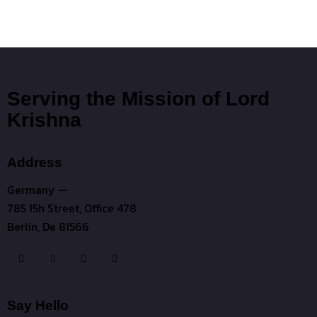
Serving the Mission of Lord
Krishna
Address
Germany —
785 15h Street, Office 478
Berlin, De 81566
Say Hello