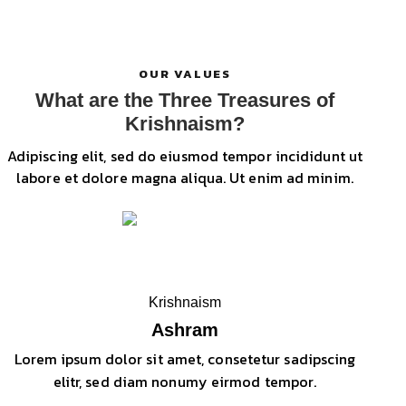
OUR VALUES
What are the Three Treasures of
Krishnaism?
Adipiscing elit, sed do eiusmod tempor incididunt ut
labore et dolore magna aliqua. Ut enim ad minim.
Krishnaism
Ashram
Lorem ipsum dolor sit amet, consetetur sadipscing
elitr, sed diam nonumy eirmod tempor.