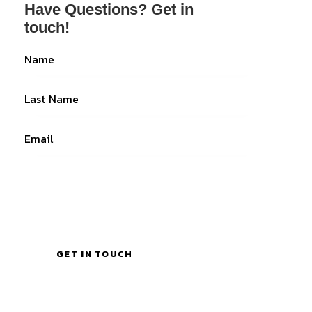
Have Questions?
Get in
touch!