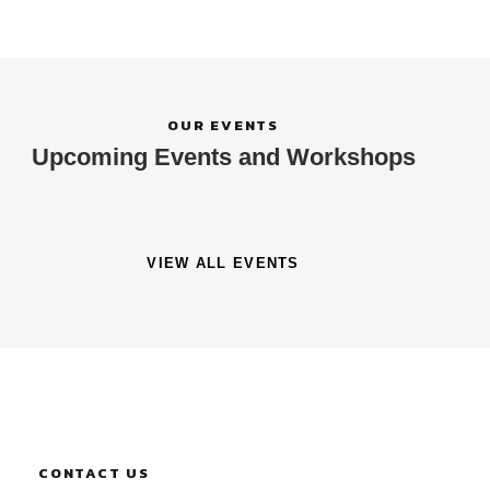
OUR EVENTS
Upcoming Events and Workshops
VIEW ALL EVENTS
CONTACT US