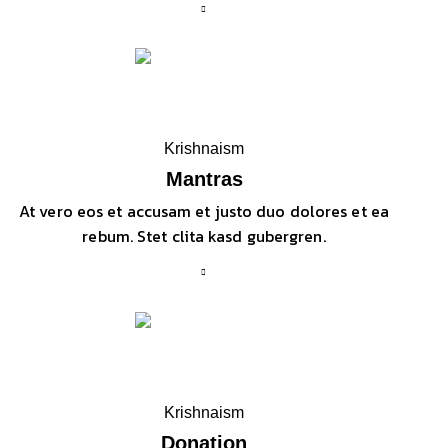
Krishnaism
Mantras
At vero eos et accusam et justo duo dolores et ea
rebum. Stet clita kasd gubergren.
Krishnaism
Donation