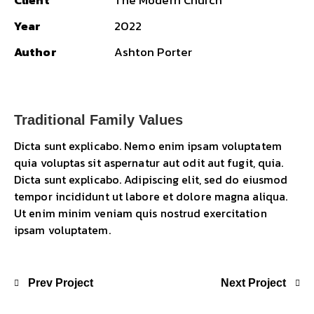
Client
The Modern Church
Year
2022
Author
Ashton Porter
Traditional Family Values
Dicta sunt explicabo. Nemo enim ipsam voluptatem
quia voluptas sit aspernatur aut odit aut fugit, quia.
Dicta sunt explicabo. Adipiscing elit, sed do eiusmod
tempor incididunt ut labore et dolore magna aliqua.
Ut enim minim veniam quis nostrud exercitation
ipsam voluptatem.
Prev Project
Next Project