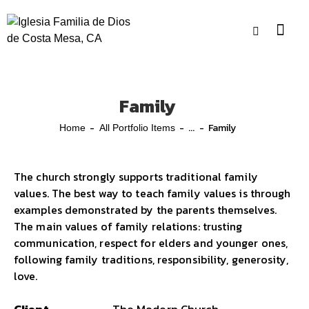
Family
...
Family
Home
All Portfolio Items
The church strongly supports traditional family
values. The best way to teach family values is through
examples demonstrated by the parents themselves.
The main values of family relations: trusting
communication, respect for elders and younger ones,
following family traditions, responsibility, generosity,
love.